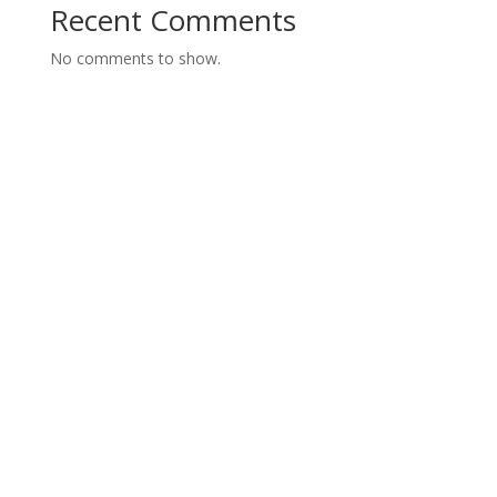
Recent Comments
No comments to show.