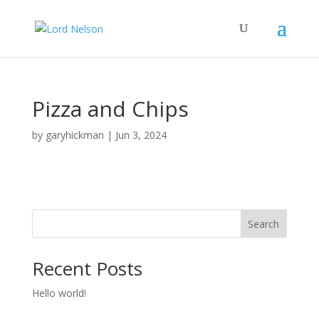
Pizza and Chips
by
garyhickman
|
Jun 3, 2024
Search
Recent Posts
Hello world!